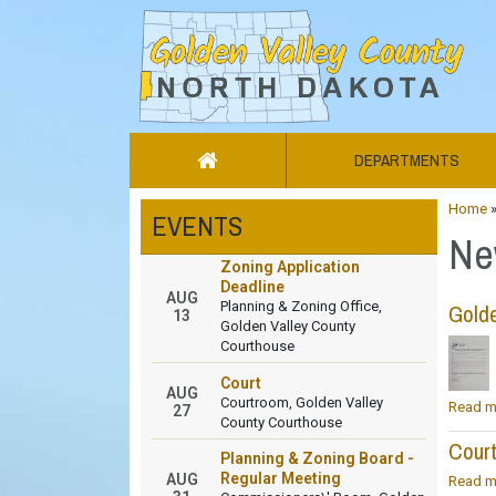
DEPARTMENTS
Home
EVENTS
Ne
Zoning Application
Deadline
AUG
Planning & Zoning Office,
Golde
13
Golden Valley County
Courthouse
Court
AUG
Courtroom, Golden Valley
Read m
27
County Courthouse
Cour
Planning & Zoning Board -
Regular Meeting
AUG
Read m