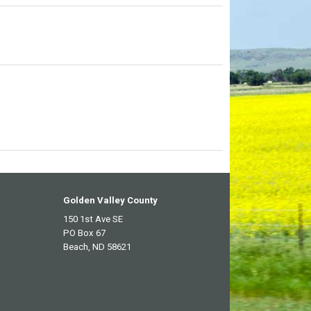
Golden Valley County
150 1st Ave SE
PO Box 67
Beach, ND 58621