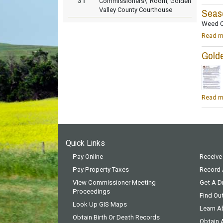
31
Commissioners\' Room, Golden
Valley County Courthouse
Seas
Weed C
Read m
Golde
Read m
Quick Links
Pay Online
Receive
Pay Property Taxes
Record
View Commissioner Meeting
Get A Dr
Proceedings
Find Ou
Look Up GIS Maps
Learn A
Obtain Birth Or Death Records
Obtain 