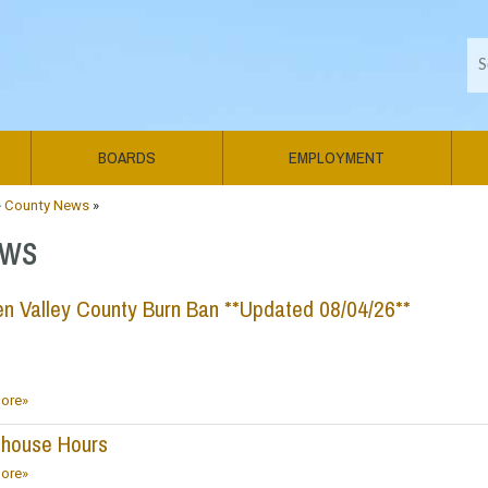
BOARDS
EMPLOYMENT
»
County News
»
ws
n Valley County Burn Ban **Updated 08/04/26**
ore»
thouse Hours
ore»