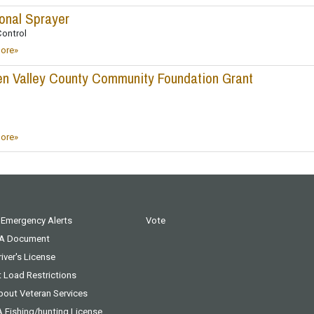
onal Sprayer
ontrol
ore»
n Valley County Community Foundation Grant
ore»
 Emergency Alerts
Vote
 A Document
iver's License
t Load Restrictions
bout Veteran Services
A Fishing/hunting License