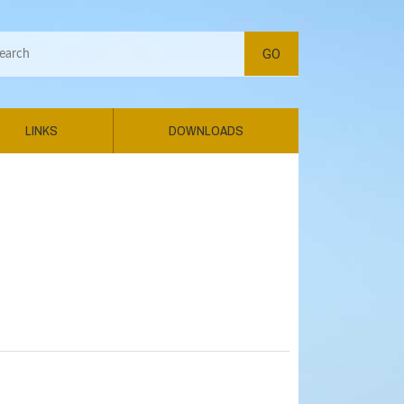
LINKS
DOWNLOADS