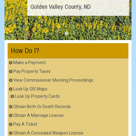
Golden Valley County, ND
How Do I?
Make a Payment
Pay Property Taxes
View Commissioner Meeting Proceedings
Look Up GIS Maps
Look Up Property Cards
Obtain Birth Or Death Records
Obtain A Marriage License
Pay A Ticket
Obtain A Concealed Weapon License