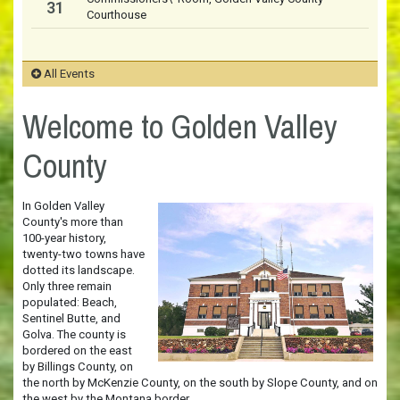
31
Courthouse
All Events
Welcome to Golden Valley
County
In Golden Valley
County's more than
100-year history,
twenty-two towns have
dotted its landscape.
Only three remain
populated: Beach,
Sentinel Butte, and
Golva. The county is
bordered on the east
by Billings County, on
the north by McKenzie County, on the south by Slope County, and on
the west by the Montana border.