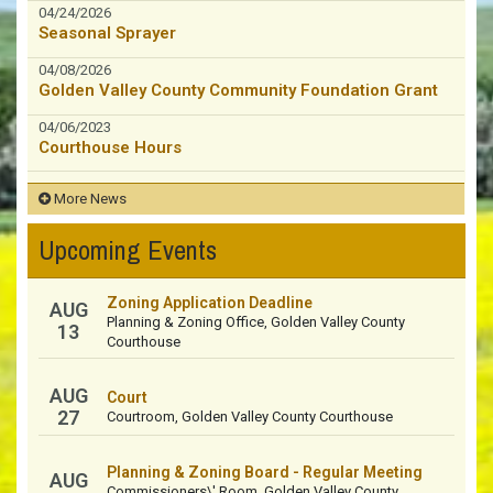
04/24/2026
Seasonal Sprayer
04/08/2026
Golden Valley County Community Foundation Grant
04/06/2023
Courthouse Hours
More News
Upcoming Events
Zoning Application Deadline
AUG
Planning & Zoning Office, Golden Valley County
13
Courthouse
AUG
Court
27
Courtroom, Golden Valley County Courthouse
Planning & Zoning Board - Regular Meeting
AUG
Commissioners\' Room, Golden Valley County