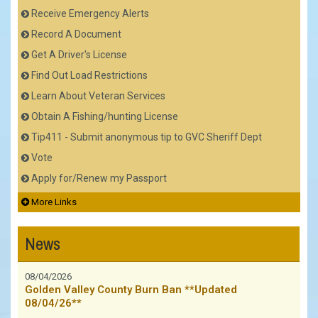
Receive Emergency Alerts
Record A Document
Get A Driver's License
Find Out Load Restrictions
Learn About Veteran Services
Obtain A Fishing/hunting License
Tip411 - Submit anonymous tip to GVC Sheriff Dept
Vote
Apply for/Renew my Passport
More Links
News
08/04/2026
Golden Valley County Burn Ban **Updated
08/04/26**