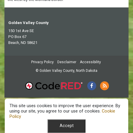
Golden Valley County
150 1st Ave SE
PO Box 67
Beach, ND 58621
Privacy Policy
Desclaimer
Accessibility
© Golden Valley County, North Dakota
This site uses cookies to improve the user experience. By
using our site, you agree to our use of cookies.
Cookie
Policy
Accept