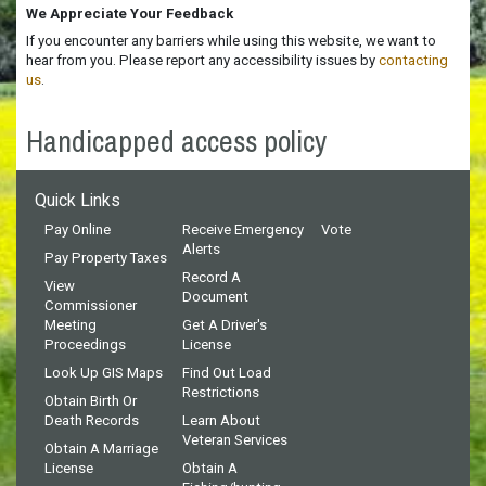
We Appreciate Your Feedback
If you encounter any barriers while using this website, we want to
hear from you. Please report any accessibility issues by
contacting
us
.
Handicapped access policy
Quick Links
Pay Online
Receive Emergency
Vote
Alerts
Pay Property Taxes
Record A
View
Document
Commissioner
Meeting
Get A Driver's
Proceedings
License
Look Up GIS Maps
Find Out Load
Restrictions
Obtain Birth Or
Death Records
Learn About
Veteran Services
Obtain A Marriage
License
Obtain A