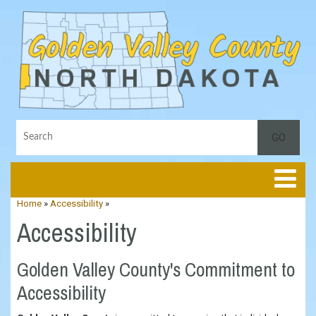
Toggle
Home
»
Accessibility
»
Accessibility
Golden Valley County's Commitment to
Accessibility