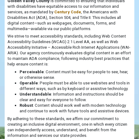
Golden Valley County
is committed to ensuring that individuals
with disabilities have equitable access to our information and
services, as mandated by
Century Code
, the Americans with
Disabilities Act (ADA), Section 504, and Title II. This includes all
digital content—such as webpages, documents, forms, and
multimedia—available via our public platforms.
We strive to meet accessibility standards, including Web Content
Accessibility Guidelines (WCAG) 2.1 Level AA, as well as Web
Accessibility Initiative – Accessible Rich Internet Applications (WAI-
ARIA). Our agency continuously evaluates digital content in an effort
to maintain ADA compliance, following industry best practices that
help ensure content is:
Perceivable
: Content must be easy for people to see, hear,
or otherwise sense.
Operable
: People must be able to use websites and tools in
different ways, such as by keyboard or assistive technology.
Understandable
: Information and instructions should be
clear and easy for everyone to follow.
Robust
: Content should work well with modern technology
and continue to work with future tools and assistive devices.
By adhering to these standards, we affirm our commitment to
creating an inclusive digital environment, one in which every citizen
can independently access, understand, and benefit from the
information and services our state provides.