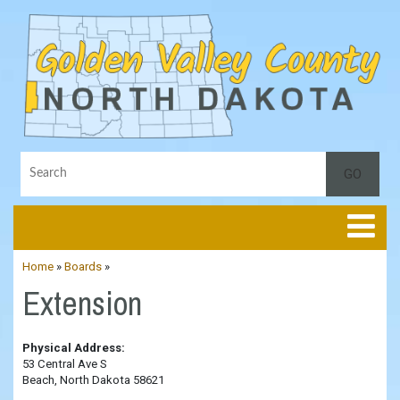
Toggle
Home
»
Boards
»
Extension
Physical Address:
53 Central Ave S
Beach, North Dakota 58621