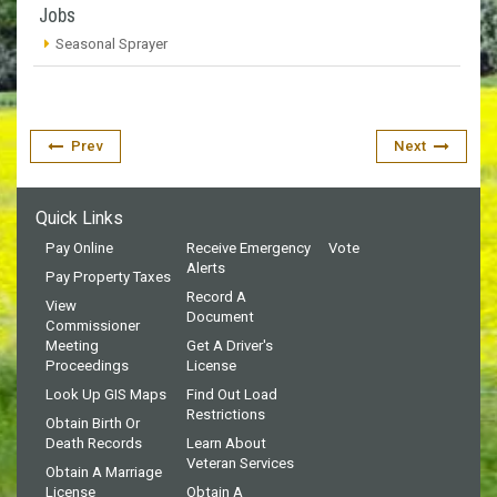
Jobs
Seasonal Sprayer
Prev
Next
Quick Links
Pay Online
Receive Emergency
Vote
Alerts
Pay Property Taxes
Record A
View
Document
Commissioner
Meeting
Get A Driver's
Proceedings
License
Look Up GIS Maps
Find Out Load
Restrictions
Obtain Birth Or
Death Records
Learn About
Veteran Services
Obtain A Marriage
License
Obtain A