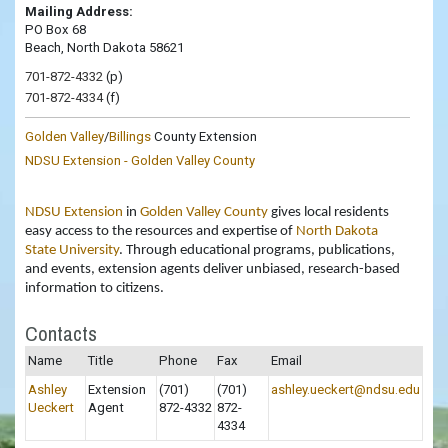
Mailing Address:
PO Box 68
Beach, North Dakota 58621
701-872-4332
(p)
701-872-4334
(f)
Golden Valley
/
Billings
County Extension
NDSU Extension - Golden Valley County
NDSU Extension
in
Golden Valley County
gives local residents
easy access to the resources and expertise of
North Dakota
State University
. Through educational programs, publications,
and events, extension agents deliver unbiased, research-based
information to citizens.
Contacts
Name
Title
Phone
Fax
Email
Ashley
Extension
(701)
(701)
ashley.ueckert@ndsu.edu
Ueckert
Agent
872-4332
872-
4334