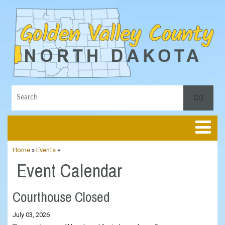
Toggle
Home
»
Events
»
Event Calendar
Courthouse Closed
July 03, 2026