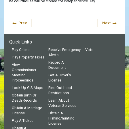
The courthouse will be closed for Independence Day.
Prev
Next
Quick Links
Pay Online
Receive Emergency
Vote
Alerts
Pay Property Taxes
Record A
View
Document
Commissioner
Meeting
Get A Driver's
Proceedings
License
Look Up GIS Maps
Find Out Load
Restrictions
Obtain Birth Or
Death Records
Learn About
Veteran Services
Obtain A Marriage
License
Obtain A
Fishing/hunting
Pay A Ticket
License
Obtain A